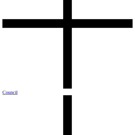
Council