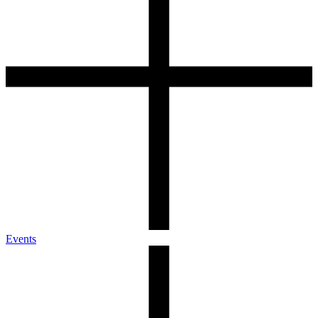
Events