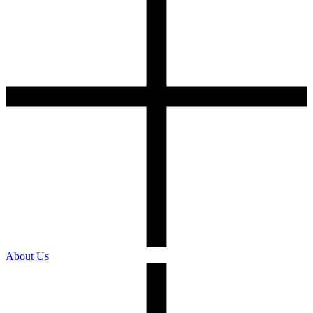
About Us