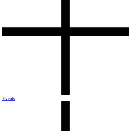
Events