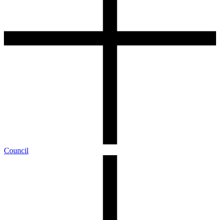
Council