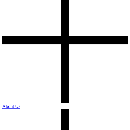
About Us