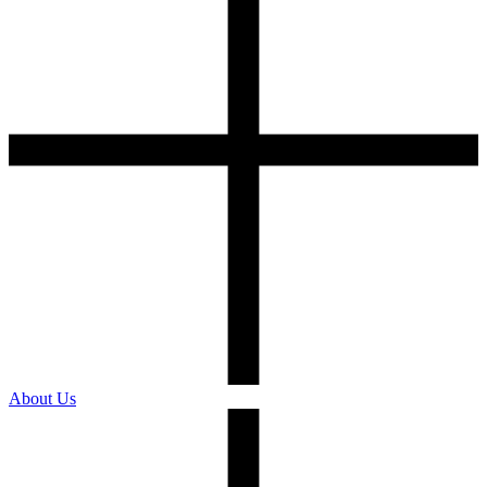
About Us