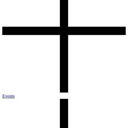
Events