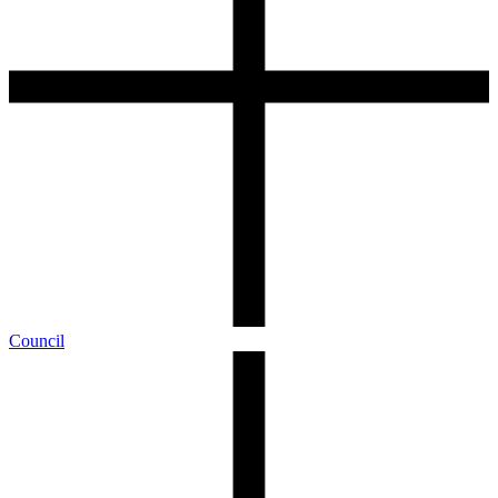
Council