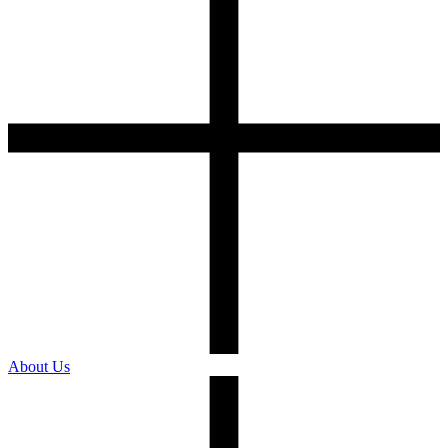
About Us