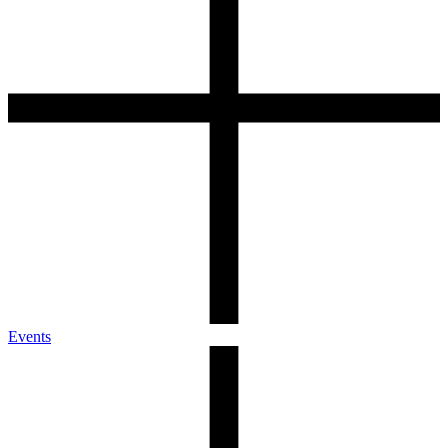
Events