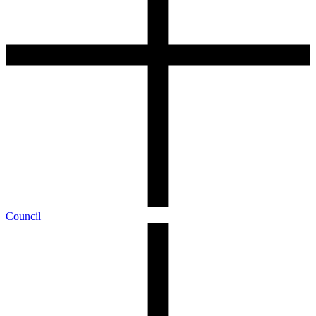
Council