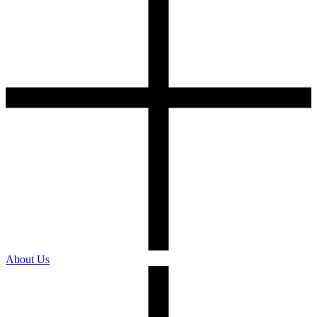
About Us