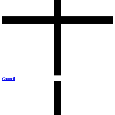
Council