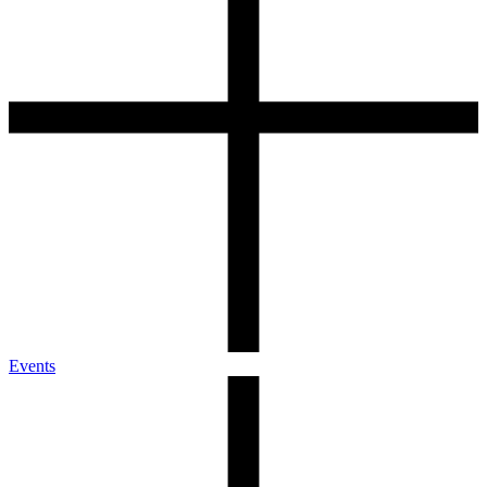
Events