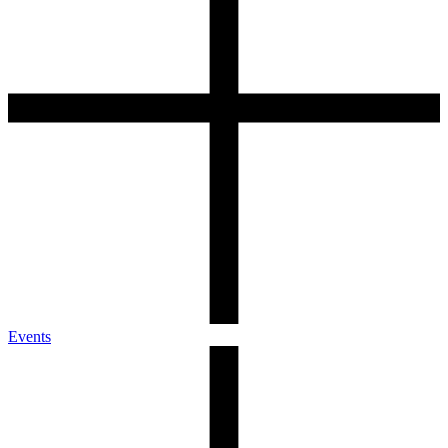
Events