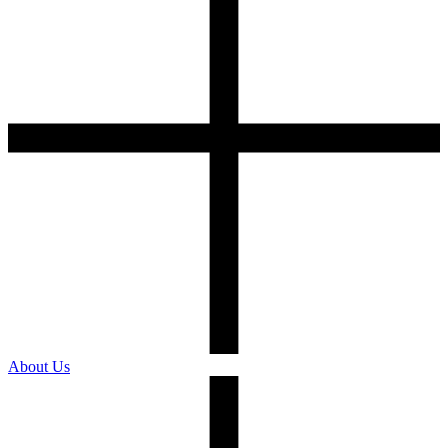
About Us