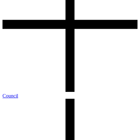
Council