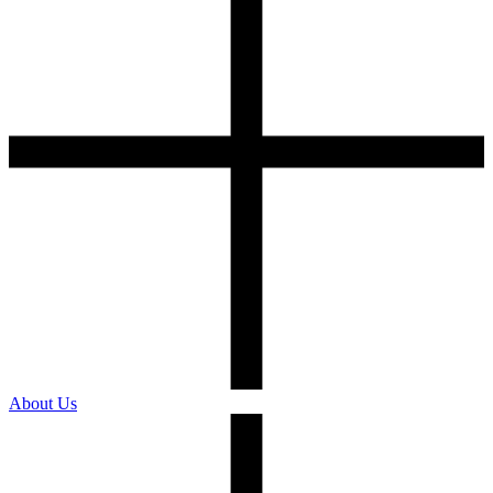
About Us