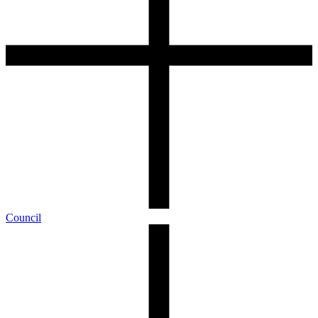
Council