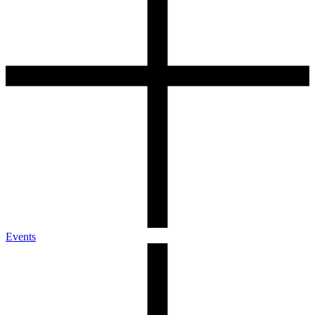
Events