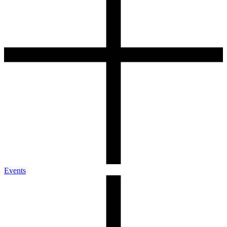
Events