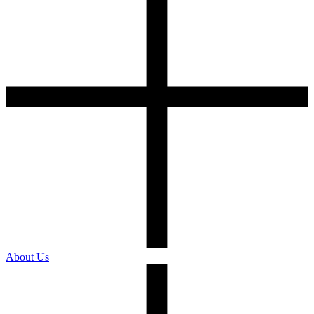
About Us