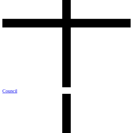
Council