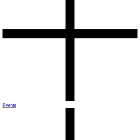
Events