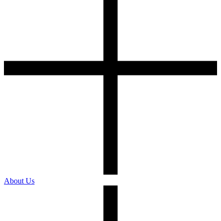
About Us