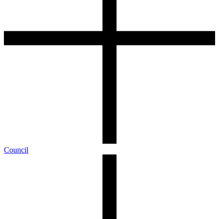
Council