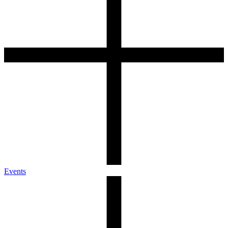
Events