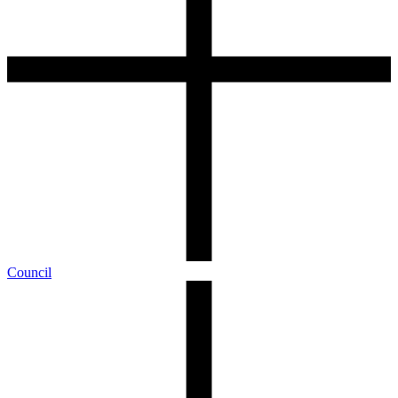
Council