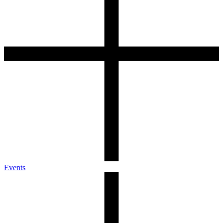
Events