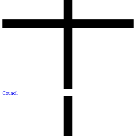
Council