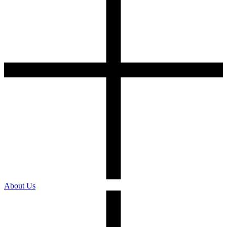
About Us