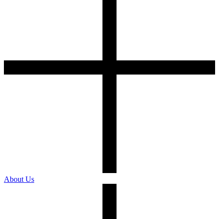
About Us