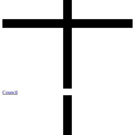
Council