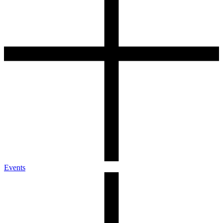
Events