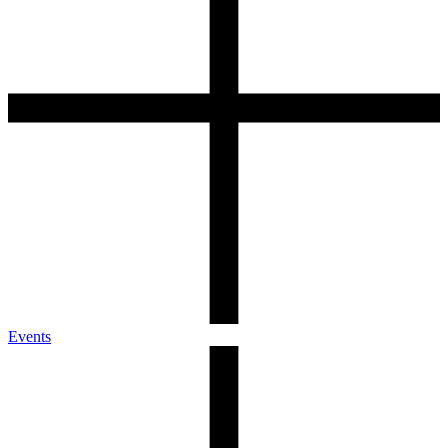
Events