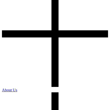
About Us