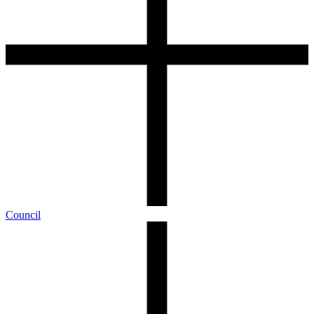
Council