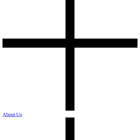
About Us