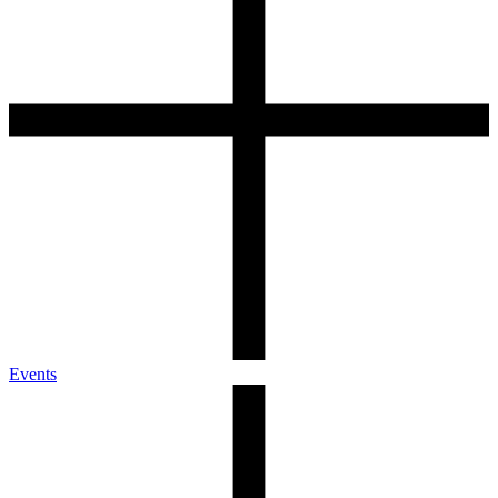
Events