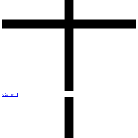
Council