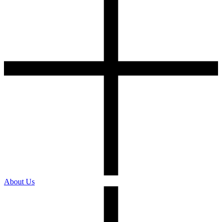
About Us