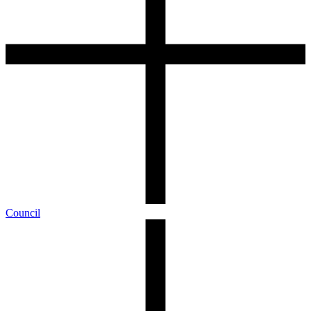
Council