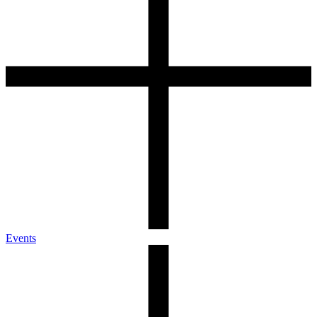
Events