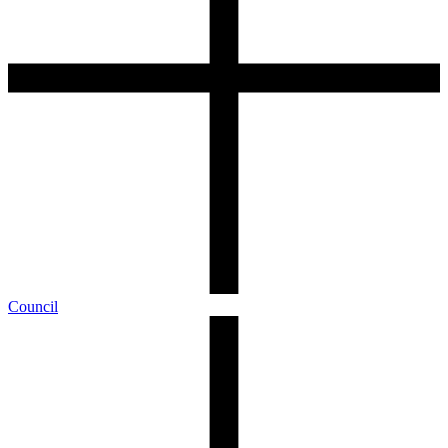
Council