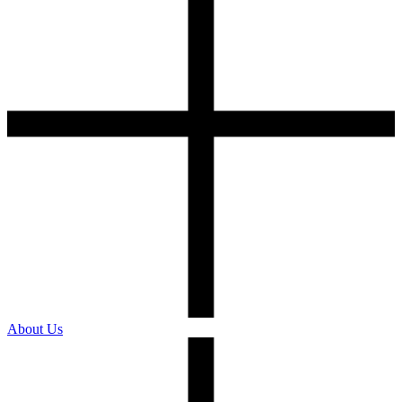
About Us