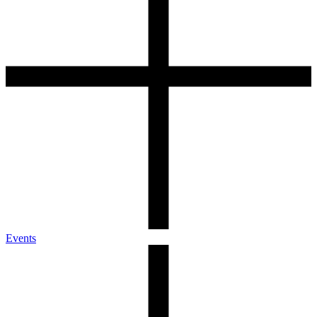
Events