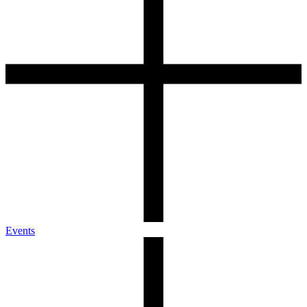
Events