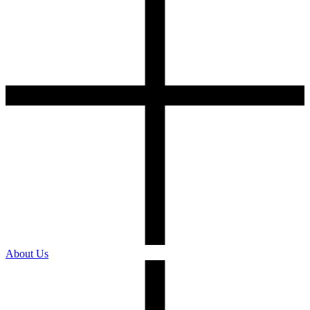
About Us