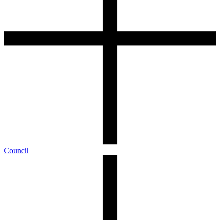
Council