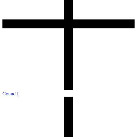
Council