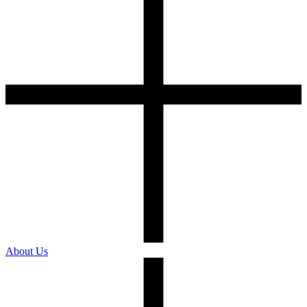
About Us