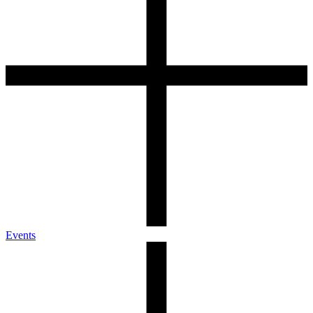
Events