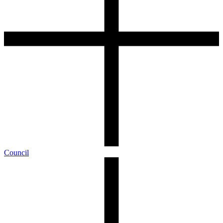
Council