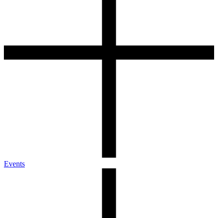
Events