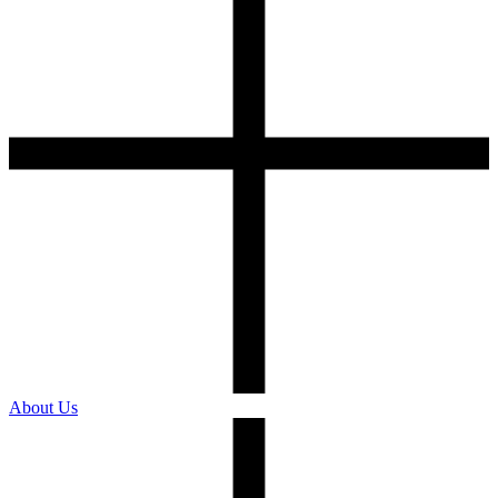
About Us