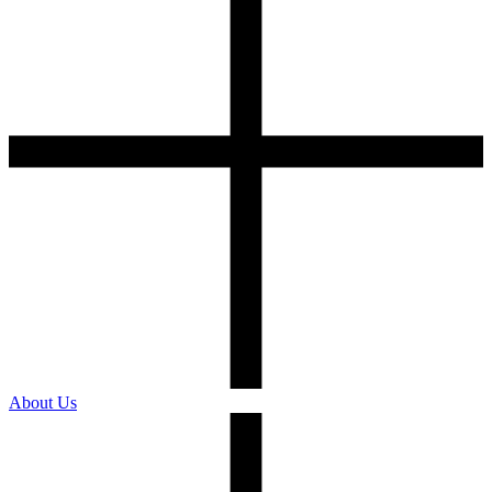
About Us