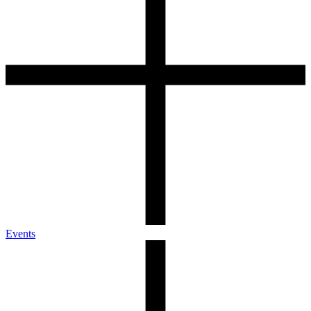
Events