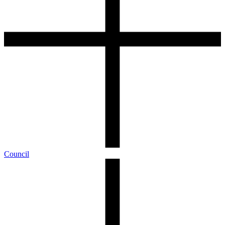
Council